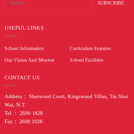
SUBSCRIBE
USEFUL LINKS
School Information
Curriculum Features
Our Vision And Mission
School Facilities
CONTACT US
Address： Sherwood Court, Kingswood Villas, Tin Shui
Wai, N.T.
Tel ： 2690 1828
Fax： 2690 1028