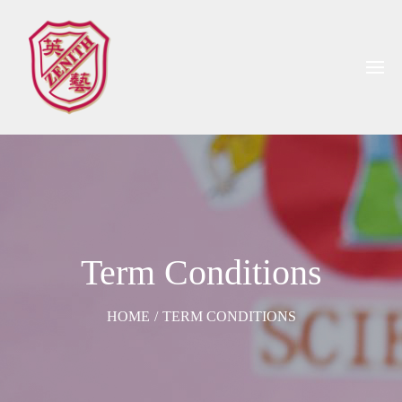
Term Conditions
HOME
/
TERM CONDITIONS