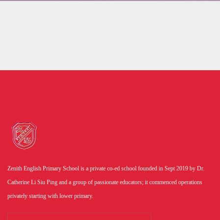
Zenith English Primary School is a private co-ed school founded in Sept 2019 by Dr.
Catherine Li Siu Ping and a group of passionate educators; it commenced operations
privately starting with lower primary.