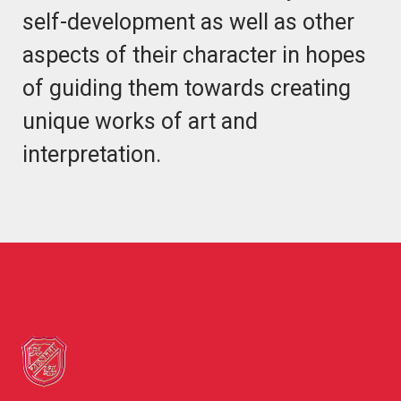
self-development as well as other
aspects of their character in hopes
of guiding them towards creating
unique works of art and
interpretation.