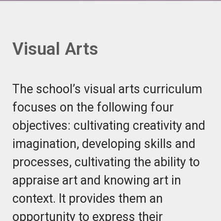
Visual Arts
The school’s visual arts curriculum
focuses on the following four
objectives: cultivating creativity and
imagination, developing skills and
processes, cultivating the ability to
appraise art and knowing art in
context. It provides them an
opportunity to express their