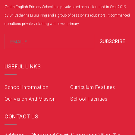
Zenith English Primary School is a private co-ed school founded in Sept 2019
by Dr. Catherine Li Siu Ping and a group of passionate educators; it commenced
operations privately starting with lower primary.
SUBSCRIBE
USEFUL LINKS
School Information
Curriculum Features
Our Vision And Mission
School Facilities
CONTACT US