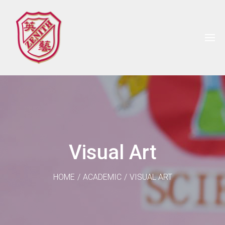
Visual Art
HOME
/
ACADEMIC
/
VISUAL ART