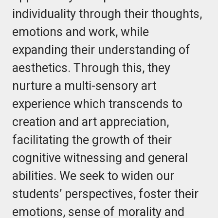
individuality through their thoughts,
emotions and work, while
expanding their understanding of
aesthetics. Through this, they
nurture a multi-sensory art
experience which transcends to
creation and art appreciation,
facilitating the growth of their
cognitive witnessing and general
abilities. We seek to widen our
students’ perspectives, foster their
emotions, sense of morality and