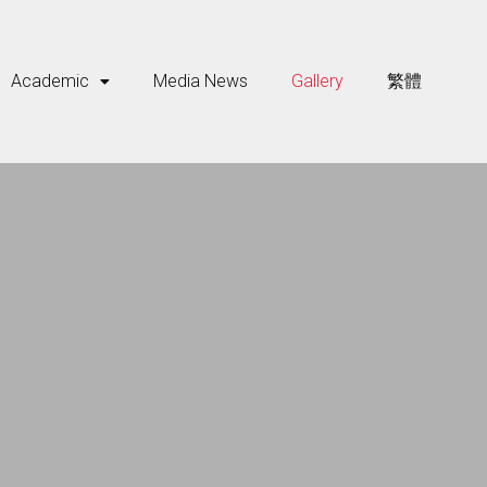
Academic
Media News
Gallery
繁體