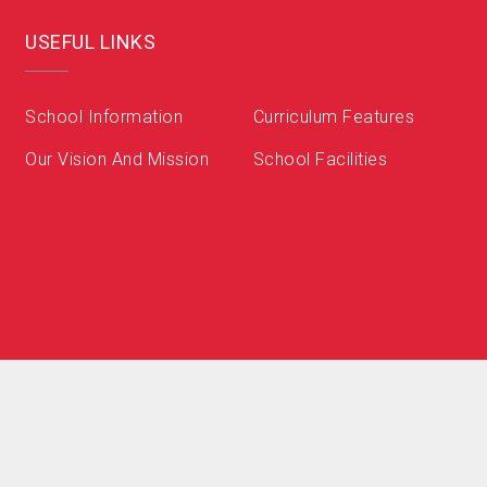
USEFUL LINKS
School Information
Curriculum Features
Our Vision And Mission
School Facilities
小學 Zenith English Primary School . All Rights Reserved