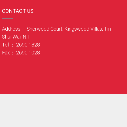
CONTACT US
Address： Sherwood Court, Kingswood Villas, Tin
Shui Wai, N.T.
Tel ： 2690 1828
Fax： 2690 1028
. Web Design By Zquare