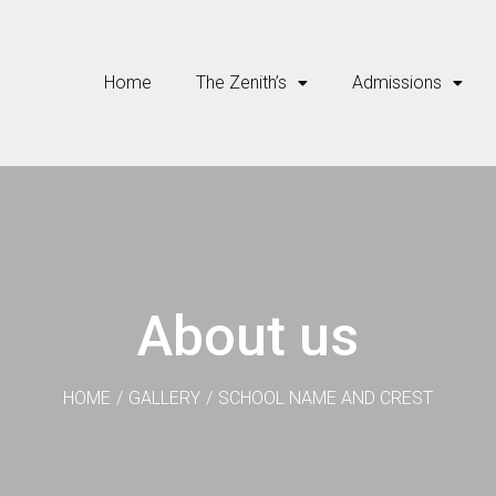
Home
The Zenith’s
Admissions
About us
HOME
/
GALLERY
/
SCHOOL NAME AND CREST