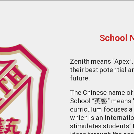
School 
Zenith means “Apex”.
their best potential a
future.
The Chinese name of 
School “英藝” means “E
curriculum focuses a 
which is an internati
stimulates students’ 