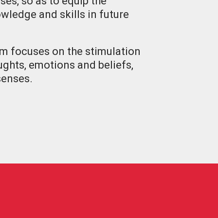
ses, so as to equip the
wledge and skills in future
um focuses on the stimulation
oughts, emotions and beliefs,
 senses.