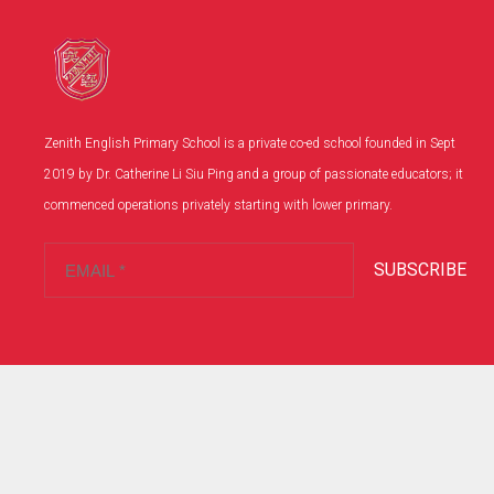
Zenith English Primary School is a private co-ed school founded in Sept
2019 by Dr. Catherine Li Siu Ping and a group of passionate educators; it
commenced operations privately starting with lower primary.
SUBSCRIBE
Copyright© 2024 .英藝英文