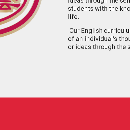
ideas through the sen
students with the kno
life.
Our English curricul
of an individual’s th
or ideas through the