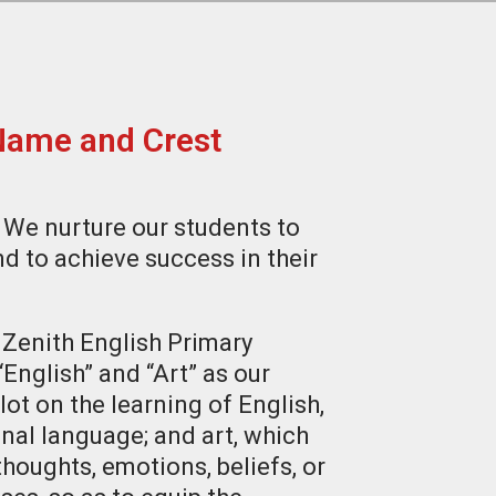
Name and Crest
 We nurture our students to
nd to achieve success in their
Zenith English Primary
nglish” and “Art” as our
lot on the learning of English,
onal language; and art, which
thoughts, emotions, beliefs, or