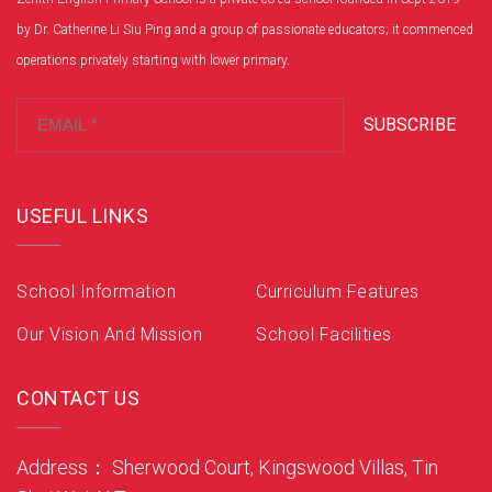
by Dr. Catherine Li Siu Ping and a group of passionate educators; it commenced
operations privately starting with lower primary.
SUBSCRIBE
USEFUL LINKS
School Information
Curriculum Features
Our Vision And Mission
School Facilities
CONTACT US
Address： Sherwood Court, Kingswood Villas, Tin