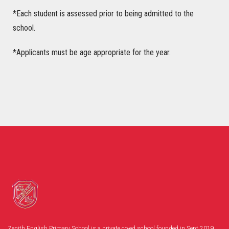
*Each student is assessed prior to being admitted to the
school.
*Applicants must be age appropriate for the year.
Zenith English Primary School is a private co-ed school founded in Sept 2019