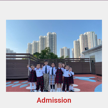
Admission