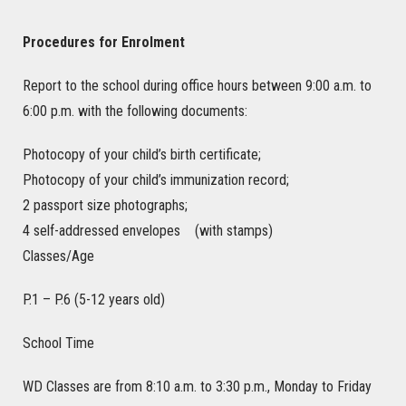
Procedures for Enrolment
Report to the school during office hours between 9:00 a.m. to
6:00 p.m. with the following documents:
Photocopy of your child’s birth certificate;
Photocopy of your child’s immunization record;
2 passport size photographs;
4 self-addressed envelopes (with stamps)
Classes/Age
P.1 – P.6 (5-12 years old)
School Time
WD Classes are from 8:10 a.m. to 3:30 p.m., Monday to Friday