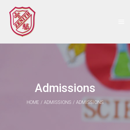
Admissions
HOME
/
ADMISSIONS
/
ADMISSIONS