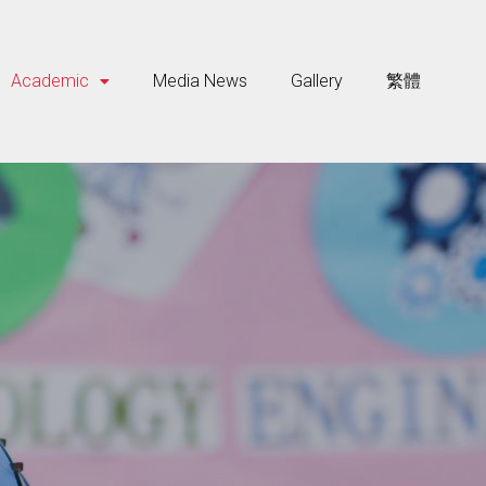
Academic
Media News
Gallery
繁體