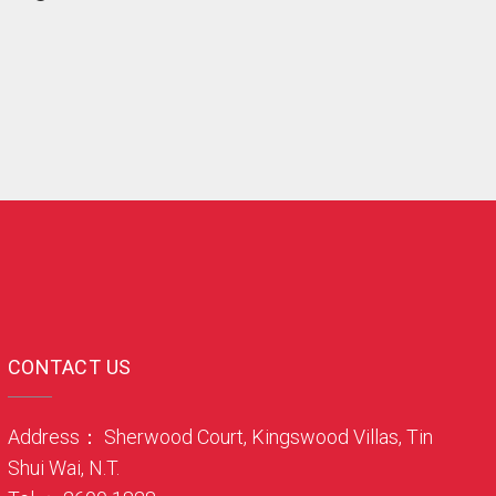
CONTACT US
Address： Sherwood Court, Kingswood Villas, Tin
Shui Wai, N.T.