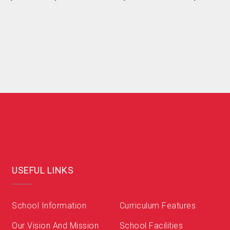
USEFUL LINKS
School Information
Curriculum Features
Our Vision And Mission
School Facilities