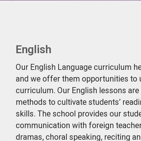
English
Our English Language curriculum hel
and we offer them opportunities to
curriculum. Our English lessons are 
methods to cultivate students’ readi
skills. The school provides our stud
communication with foreign teachers
dramas, choral speaking, reciting a