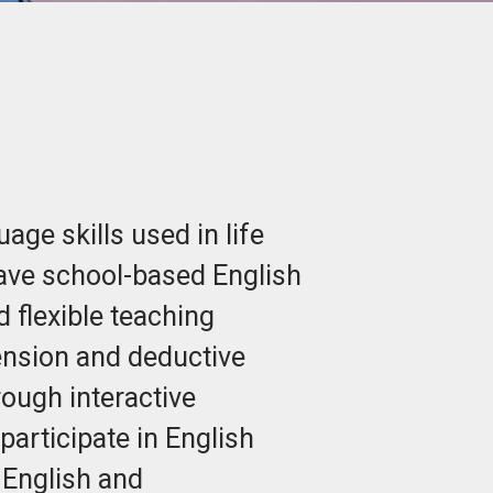
ge skills used in life
ave school-based English
 flexible teaching
hension and deductive
rough interactive
articipate in English
 English and