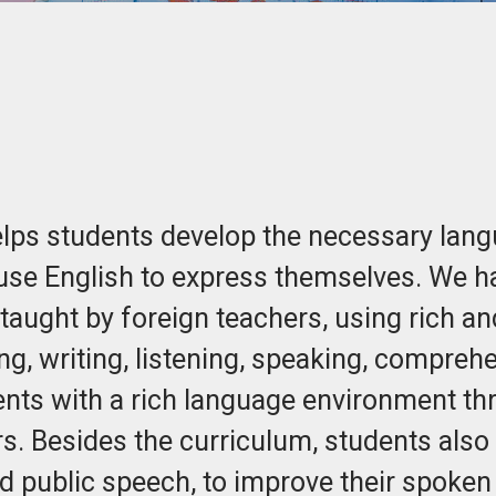
ps students develop the necessary langua
 use English to express themselves. We h
taught by foreign teachers, using rich and
ng, writing, listening, speaking, compre
ents with a rich language environment th
. Besides the curriculum, students also p
nd public speech, to improve their spoken