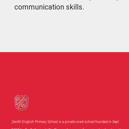
communication skills.
Zenith English Primary School is a private co-ed school founded in Sept