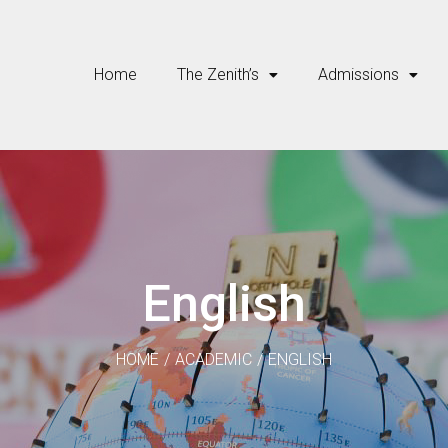
Home
The Zenith’s
Admissions
English
HOME
/
ACADEMIC
/
ENGLISH