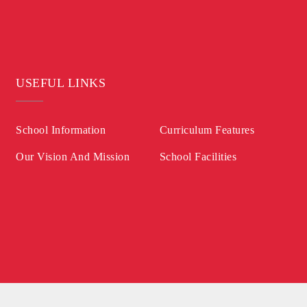
USEFUL LINKS
School Information
Curriculum Features
Our Vision And Mission
School Facilities