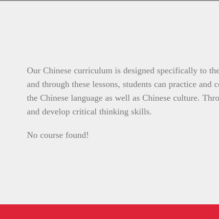
Our Chinese curriculum is designed specifically to the
and through these lessons, students can practice and co
the Chinese language as well as Chinese culture. Throu
and develop critical thinking skills.
No course found!