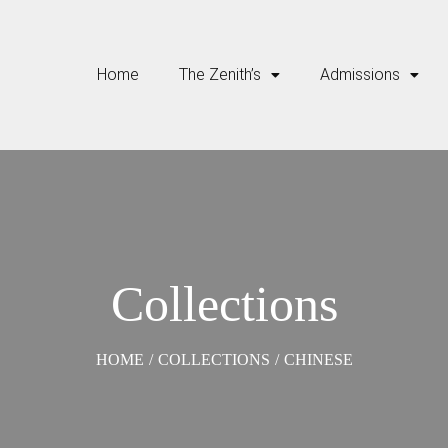
Home
The Zenith’s
Admissions
Collections
HOME
/
COLLECTIONS
/
CHINESE