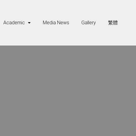
Academic
Media News
Gallery
繁體