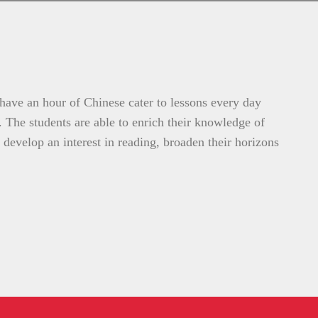
 have an hour of Chinese cater to lessons every day
s. The students are able to enrich their knowledge of
 develop an interest in reading, broaden their horizons