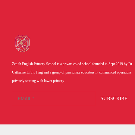
Zenith English Primary School is a private co-ed school founded in Sept 2019 by Dr.
Catherine Li Siu Ping and a group of passionate educators; it commenced operations
privately starting with lower primary.
SUBSCRIBE