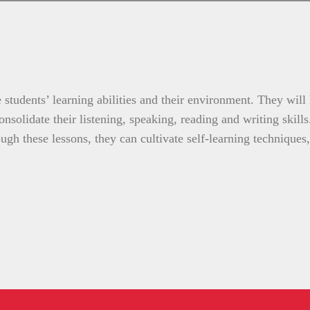
 students’ learning abilities and their environment. They will
nsolidate their listening, speaking, reading and writing skill
gh these lessons, they can cultivate self-learning techniques,