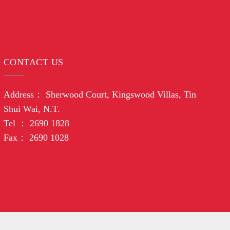
CONTACT US
Address： Sherwood Court, Kingswood Villas, Tin
Shui Wai, N.T.
Tel ： 2690 1828
Fax： 2690 1028