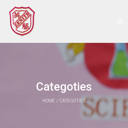
Categoties
HOME
/
CATEGOTIES