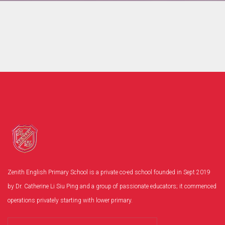
Zenith English Primary School is a private co-ed school founded in Sept 2019
by Dr. Catherine Li Siu Ping and a group of passionate educators; it commenced
operations privately starting with lower primary.