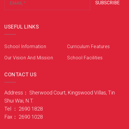
SUBSCRIBE
USEFUL LINKS
School Information
Curriculum Features
Our Vision And Mission
School Facilities
CONTACT US
Address： Sherwood Court, Kingswood Villas, Tin
Shui Wai, N.T.
Tel ： 2690 1828
Fax： 2690 1028