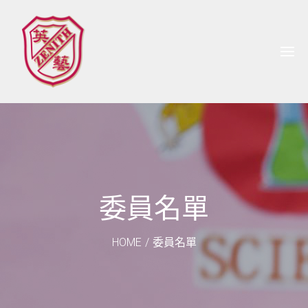
委員名單
HOME
/
委員名單