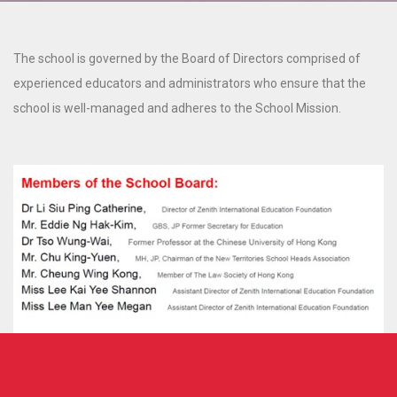
The school is governed by the Board of Directors comprised of
experienced educators and administrators who ensure that the
school is well-managed and adheres to the School Mission.