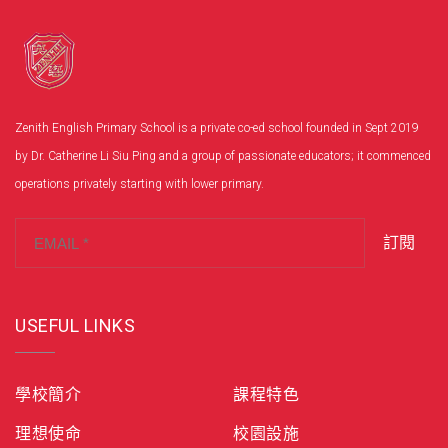
Zenith English Primary School is a private co-ed school founded in Sept 2019
by Dr. Catherine Li Siu Ping and a group of passionate educators; it commenced
operations privately starting with lower primary.
訂閱
USEFUL LINKS
學校簡介
課程特色
理想使命
校園設施