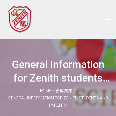
General Information
for Zenith students
and parents
HOME
/
管理團隊
/
GENERAL INFORMATION FOR ZENITH STUDENTS AND
PARENTS