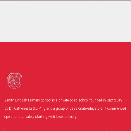
Zenith English Primary School is a private co-ed school founded in Sept 2019
by Dr. Catherine Li Siu Ping and a group of passionate educators; it commenced
operations privately starting with lower primary.