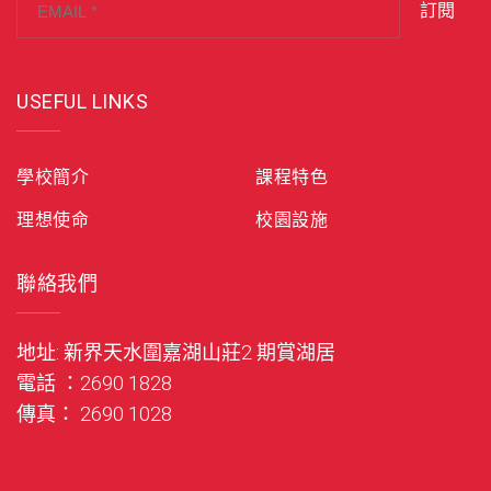
訂閱
USEFUL LINKS
學校簡介
課程特色
理想使命
校園設施
聯絡我們
地址: 新界天水圍嘉湖山莊2 期賞湖居
電話 ：2690 1828
傳真： 2690 1028