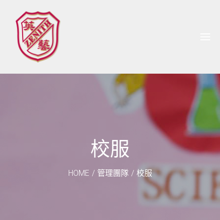
校服
HOME
/
管理團隊
/
校服