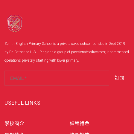
Zenith English Primary School is a private co-ed school founded in Sept 2019
by Dr. Catherine Li Siu Ping and a group of passionate educators; it commenced
operations privately starting with lower primary.
訂閱
USEFUL LINKS
學校簡介
課程特色