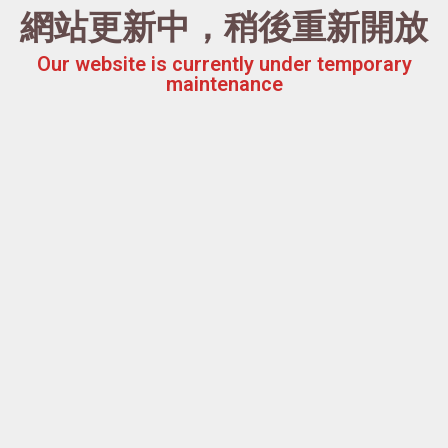
網站更新中，稍後重新開放
Our website is currently under temporary
maintenance